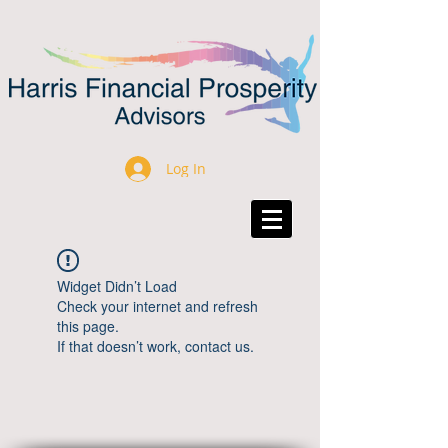
Log In
Widget Didn’t Load
Check your internet and refresh
this page.
If that doesn’t work, contact us.