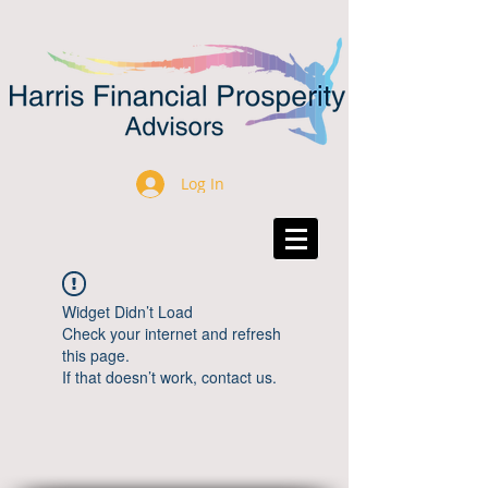
Log In
Widget Didn’t Load
Check your internet and refresh
this page.
If that doesn’t work, contact us.