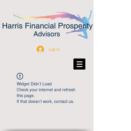
Log In
Widget Didn’t Load
Check your internet and refresh
this page.
If that doesn’t work, contact us.