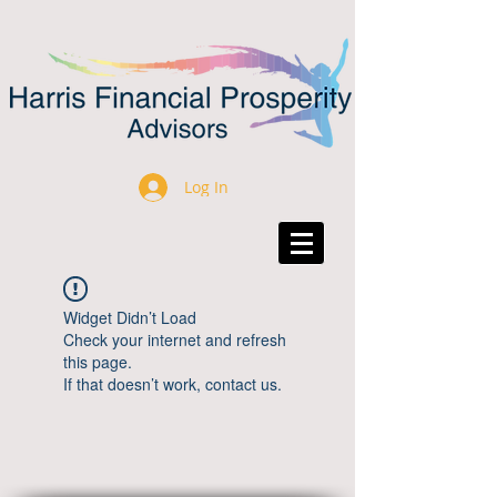
Log In
Widget Didn’t Load
Check your internet and refresh
this page.
If that doesn’t work, contact us.