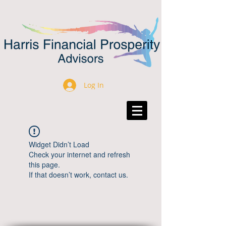
Log In
Widget Didn’t Load
Check your internet and refresh
this page.
If that doesn’t work, contact us.