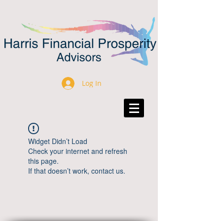
Log In
Widget Didn’t Load
Check your internet and refresh
this page.
If that doesn’t work, contact us.