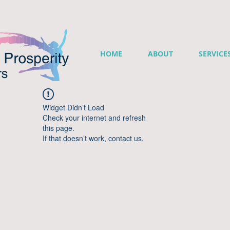
HOME
ABOUT
SERVICE
Widget Didn’t Load
Check your internet and refresh
this page.
If that doesn’t work, contact us.