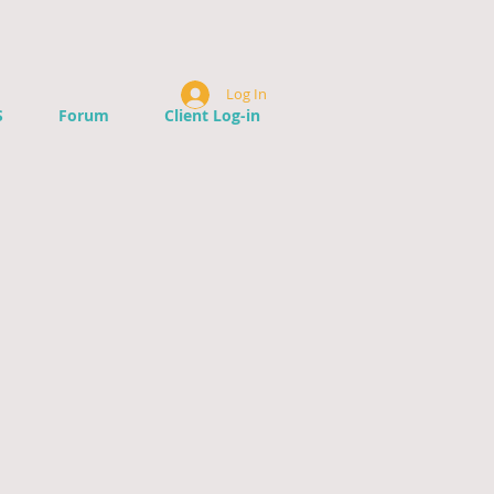
Log In
S
Forum
Client Log-in