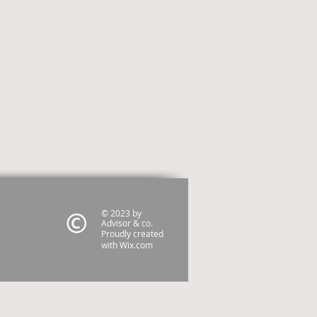
© 2023 by
Advisor & co.
Proudly created
with
Wix.com