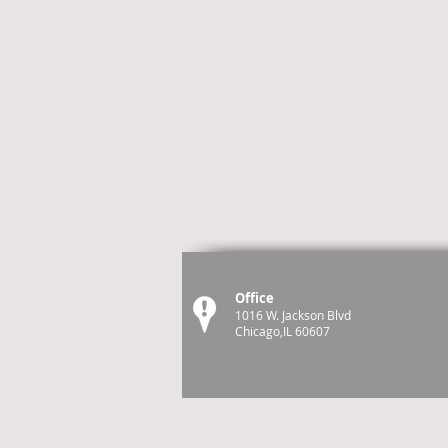
Office
1016 W. Jackson Blvd
Chicago,IL 60607