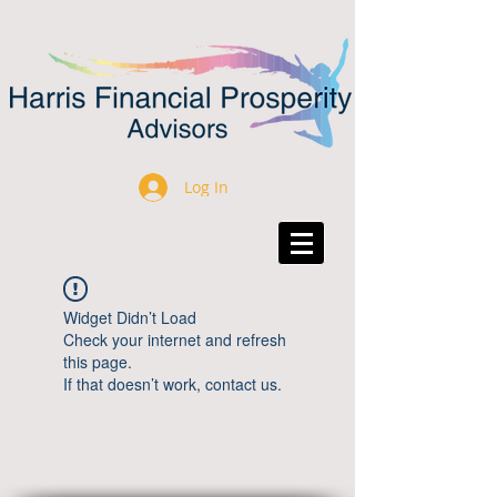
Log In
Widget Didn’t Load
Check your internet and refresh
this page.
If that doesn’t work, contact us.