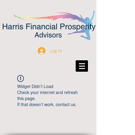
Log In
Widget Didn’t Load
Check your internet and refresh
this page.
If that doesn’t work, contact us.