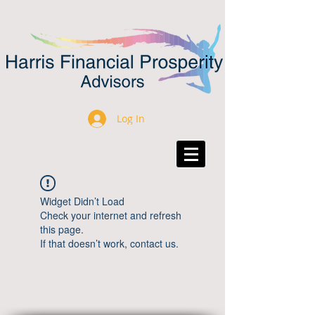
Log In
Widget Didn’t Load
Check your internet and refresh
this page.
If that doesn’t work, contact us.