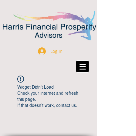
Log In
Widget Didn’t Load
Check your internet and refresh
this page.
If that doesn’t work, contact us.