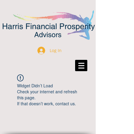
Log In
Widget Didn’t Load
Check your internet and refresh
this page.
If that doesn’t work, contact us.