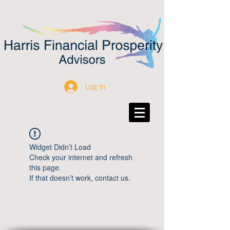
Log In
Widget Didn’t Load
Check your internet and refresh
this page.
If that doesn’t work, contact us.