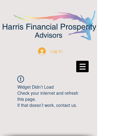
Log In
Widget Didn’t Load
Check your internet and refresh
this page.
If that doesn’t work, contact us.