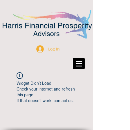
Log In
Widget Didn’t Load
Check your internet and refresh
this page.
If that doesn’t work, contact us.