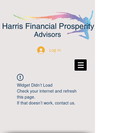
Log In
Widget Didn’t Load
Check your internet and refresh
this page.
If that doesn’t work, contact us.