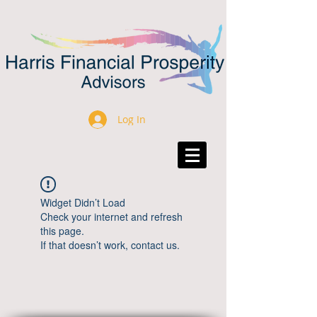
Log In
Widget Didn’t Load
Check your internet and refresh
this page.
If that doesn’t work, contact us.