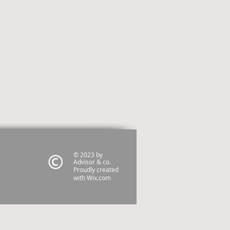
© 2023 by
Advisor & co.
Proudly created
with
Wix.com