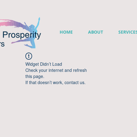
HOME
ABOUT
SERVICE
Widget Didn’t Load
Check your internet and refresh
this page.
If that doesn’t work, contact us.