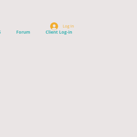
Log In
S
Forum
Client Log-in