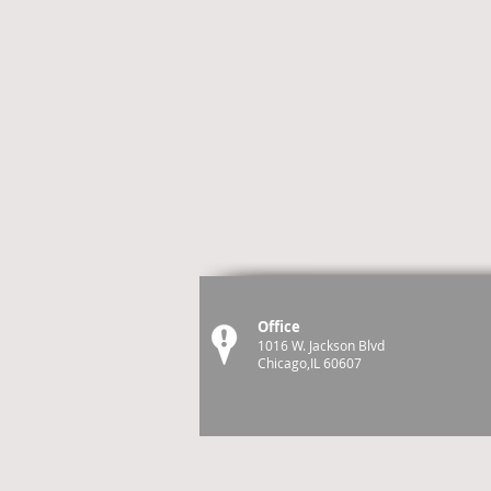
Office
1016 W. Jackson Blvd
Chicago,IL 60607