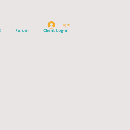
Log In
S
Forum
Client Log-in