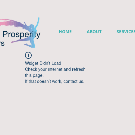
HOME
ABOUT
SERVICE
Widget Didn’t Load
Check your internet and refresh
this page.
If that doesn’t work, contact us.