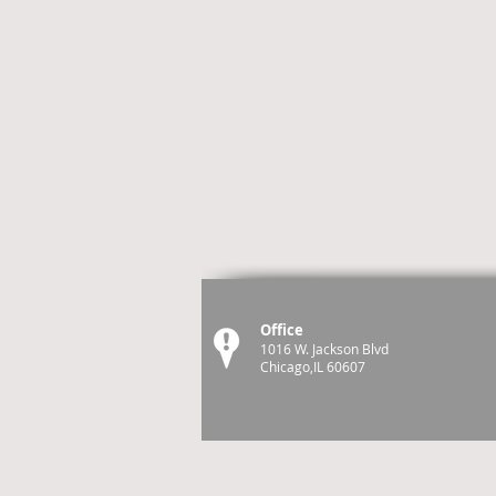
Office
1016 W. Jackson Blvd
Chicago,IL 60607