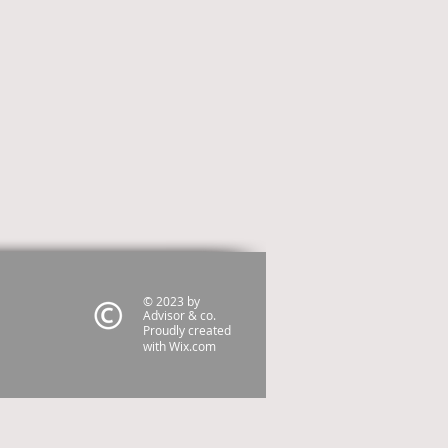
© 2023 by
Advisor & co.
Proudly created
with
Wix.com