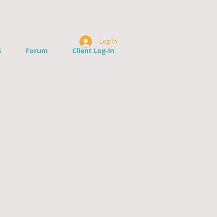
Log In
S
Forum
Client Log-in