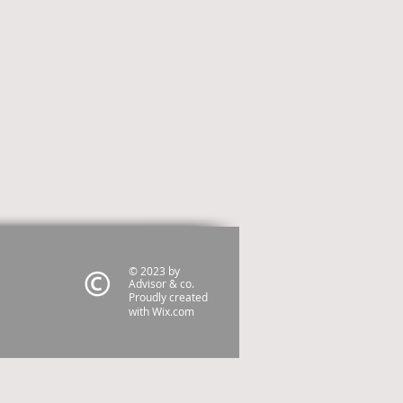
© 2023 by
Advisor & co.
Proudly created
with
Wix.com