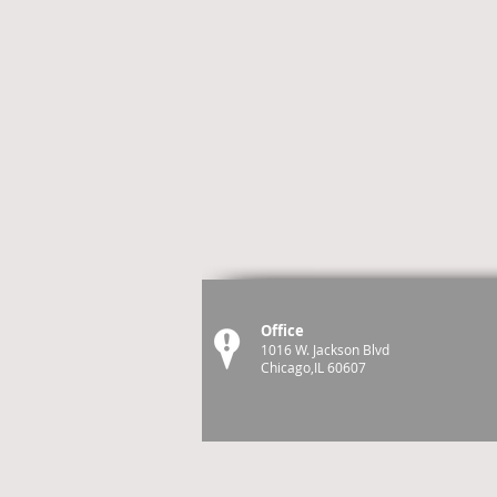
Office
1016 W. Jackson Blvd
Chicago,IL 60607