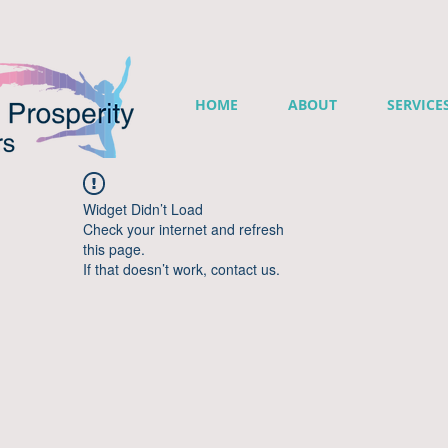
HOME
ABOUT
SERVICE
Widget Didn’t Load
Check your internet and refresh
this page.
If that doesn’t work, contact us.