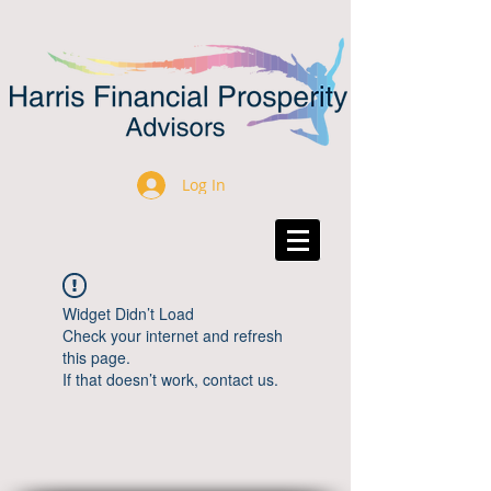
Log In
Widget Didn’t Load
Check your internet and refresh
this page.
If that doesn’t work, contact us.