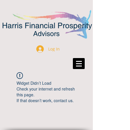
Log In
Widget Didn’t Load
Check your internet and refresh
this page.
If that doesn’t work, contact us.