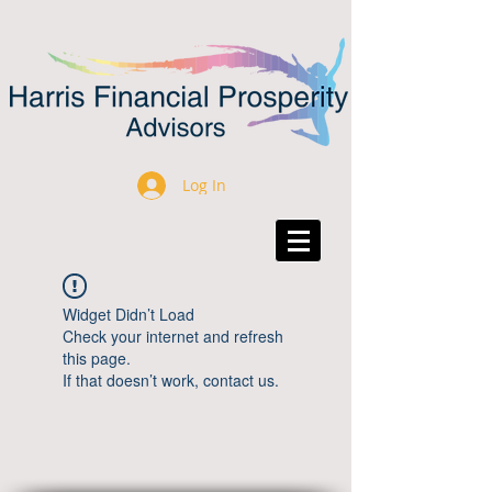
Log In
Widget Didn’t Load
Check your internet and refresh
this page.
If that doesn’t work, contact us.