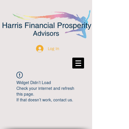
Log In
Widget Didn’t Load
Check your internet and refresh
this page.
If that doesn’t work, contact us.