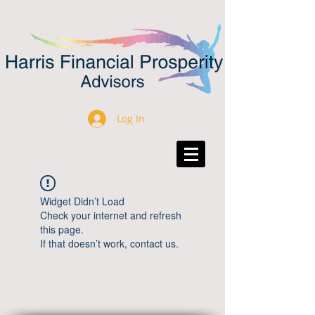
Log In
Widget Didn’t Load
Check your internet and refresh
this page.
If that doesn’t work, contact us.