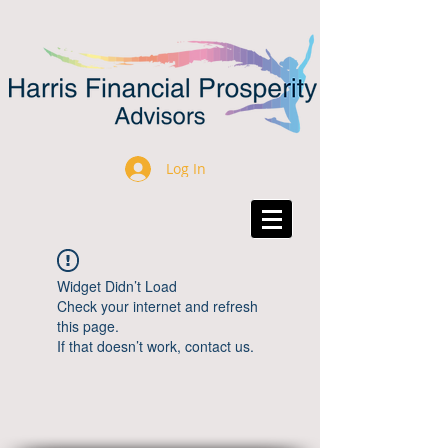
Log In
Widget Didn’t Load
Check your internet and refresh
this page.
If that doesn’t work, contact us.