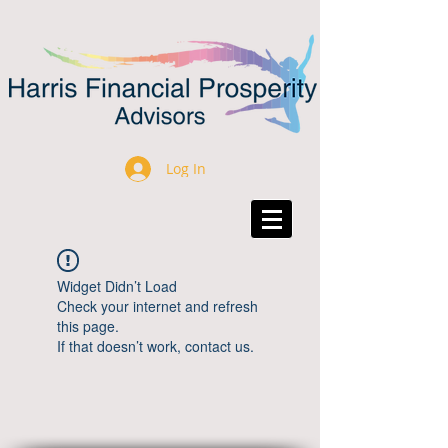
Log In
Widget Didn’t Load
Check your internet and refresh
this page.
If that doesn’t work, contact us.