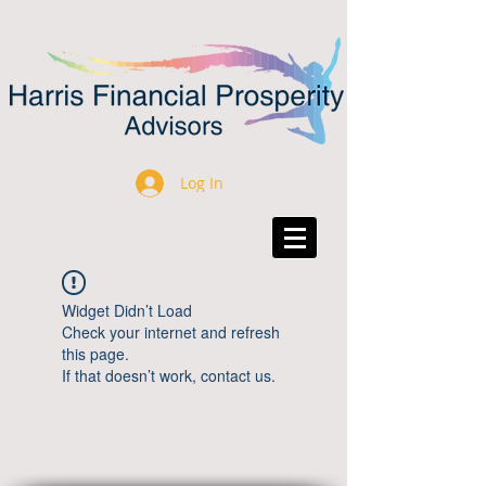
Log In
Widget Didn’t Load
Check your internet and refresh
this page.
If that doesn’t work, contact us.