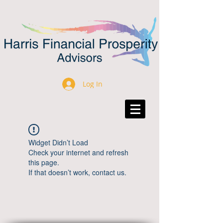
Log In
Widget Didn’t Load
Check your internet and refresh
this page.
If that doesn’t work, contact us.