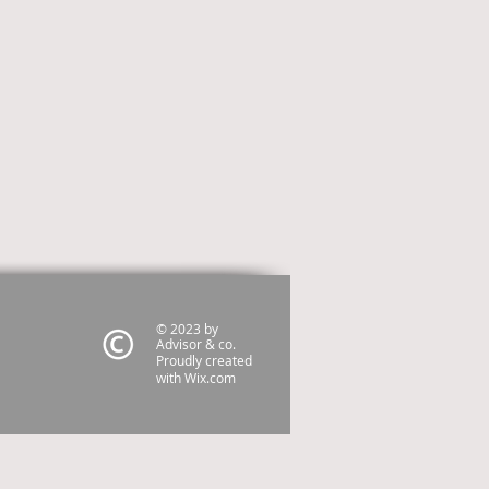
© 2023 by
Advisor & co.
Proudly created
with
Wix.com