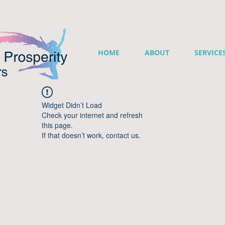
HOME
ABOUT
SERVICE
Widget Didn’t Load
Check your internet and refresh
this page.
If that doesn’t work, contact us.