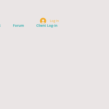
Log In
S
Forum
Client Log-in