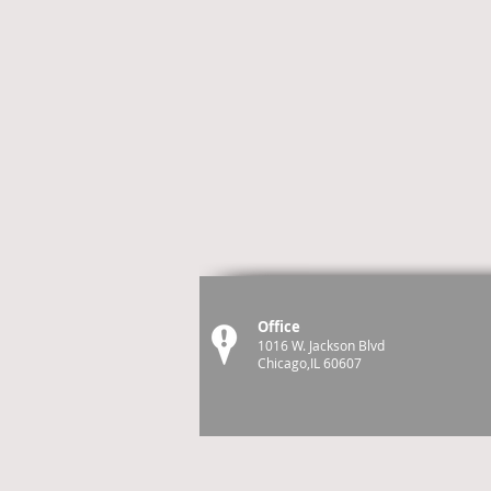
Office
1016 W. Jackson Blvd
Chicago,IL 60607