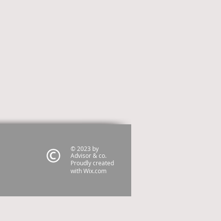
© 2023 by
Advisor & co.
Proudly created
with
Wix.com