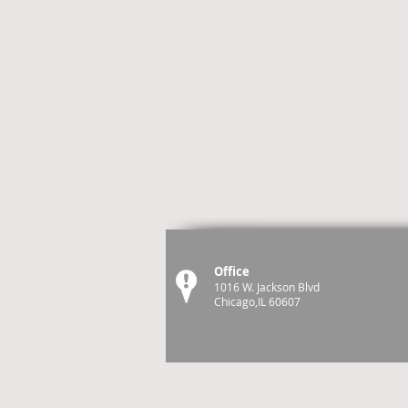
Office
1016 W. Jackson Blvd
Chicago,IL 60607