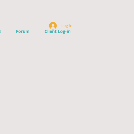
Log In
S
Forum
Client Log-in