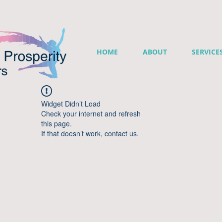
HOME
ABOUT
SERVICE
Widget Didn’t Load
Check your internet and refresh
this page.
If that doesn’t work, contact us.