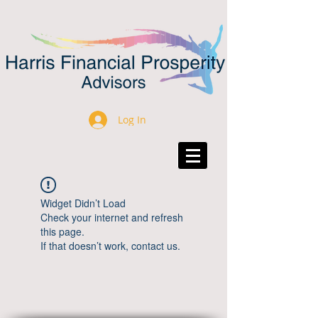
Log In
Widget Didn’t Load
Check your internet and refresh
this page.
If that doesn’t work, contact us.