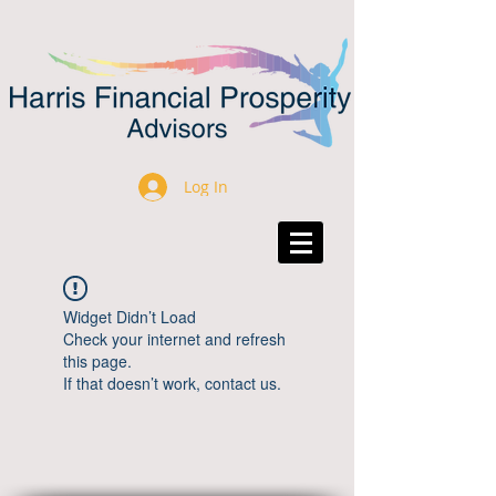
Log In
Widget Didn’t Load
Check your internet and refresh
this page.
If that doesn’t work, contact us.