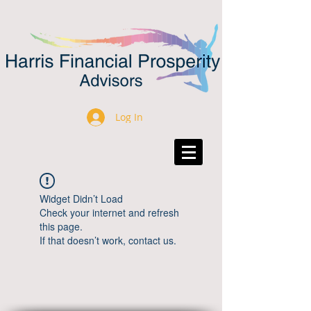
Log In
Widget Didn’t Load
Check your internet and refresh
this page.
If that doesn’t work, contact us.