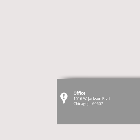
Office
1016 W. Jackson Blvd
Chicago,IL 60607