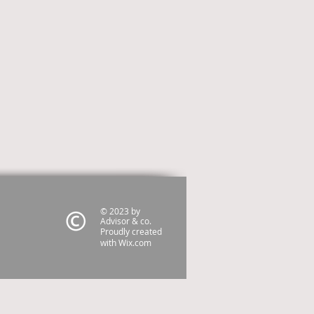
© 2023 by
Advisor & co.
Proudly created
with
Wix.com