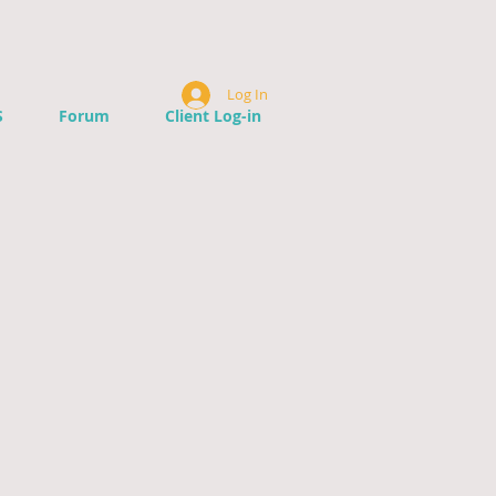
Log In
S
Forum
Client Log-in