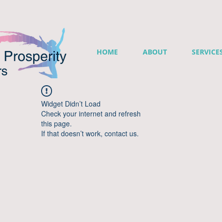
HOME
ABOUT
SERVICE
Widget Didn’t Load
Check your internet and refresh
this page.
If that doesn’t work, contact us.