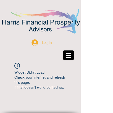
Log In
Widget Didn’t Load
Check your internet and refresh
this page.
If that doesn’t work, contact us.