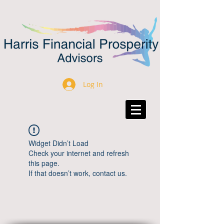
Log In
Widget Didn’t Load
Check your internet and refresh
this page.
If that doesn’t work, contact us.