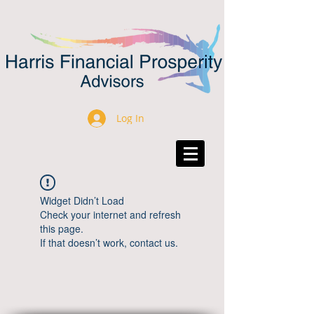
Log In
Widget Didn’t Load
Check your internet and refresh
this page.
If that doesn’t work, contact us.