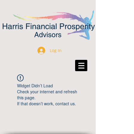
Log In
Widget Didn’t Load
Check your internet and refresh
this page.
If that doesn’t work, contact us.