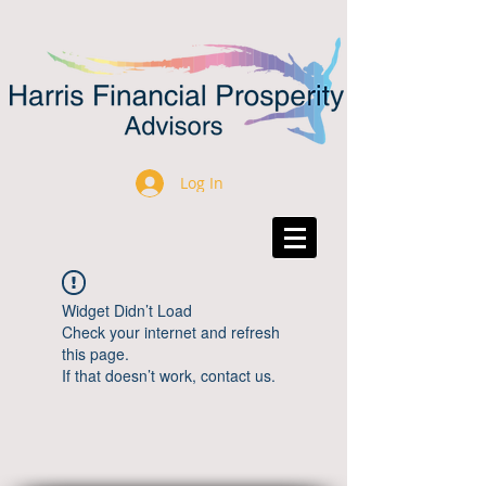
Log In
Widget Didn’t Load
Check your internet and refresh
this page.
If that doesn’t work, contact us.