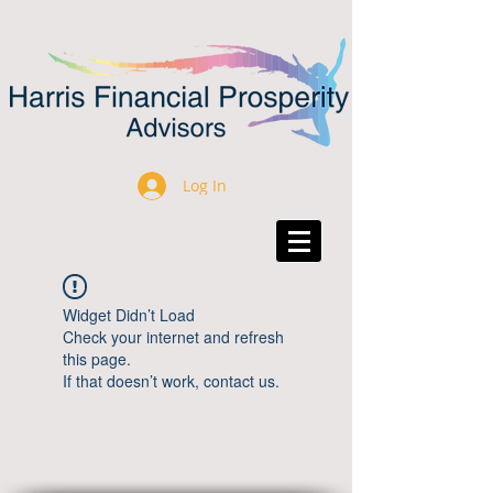
Log In
Widget Didn’t Load
Check your internet and refresh
this page.
If that doesn’t work, contact us.