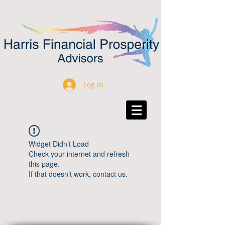
Log In
Widget Didn’t Load
Check your internet and refresh
this page.
If that doesn’t work, contact us.