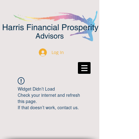
Log In
Widget Didn’t Load
Check your internet and refresh
this page.
If that doesn’t work, contact us.