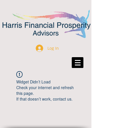
Log In
Widget Didn’t Load
Check your internet and refresh
this page.
If that doesn’t work, contact us.