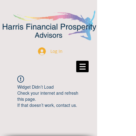
Log In
Widget Didn’t Load
Check your internet and refresh
this page.
If that doesn’t work, contact us.