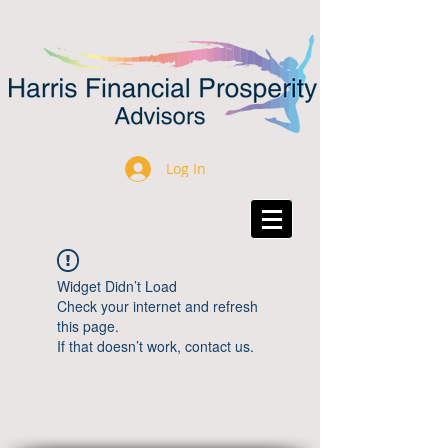
Log In
Widget Didn’t Load
Check your internet and refresh
this page.
If that doesn’t work, contact us.