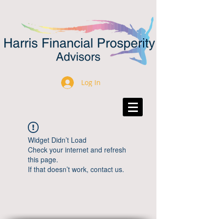
Log In
Widget Didn’t Load
Check your internet and refresh
this page.
If that doesn’t work, contact us.