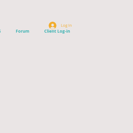
Log In
S
Forum
Client Log-in