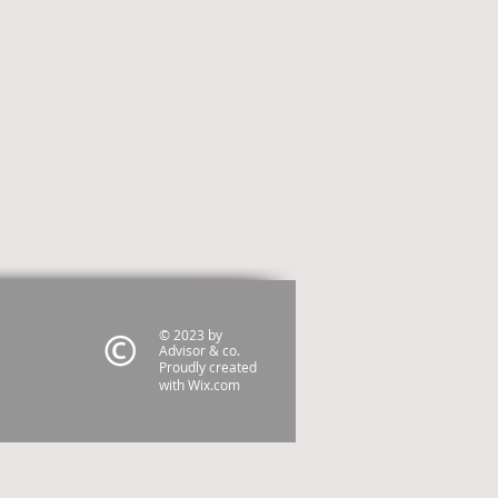
© 2023 by
Advisor & co.
Proudly created
with
Wix.com