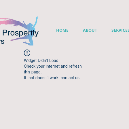
HOME
ABOUT
SERVICE
Widget Didn’t Load
Check your internet and refresh
this page.
If that doesn’t work, contact us.