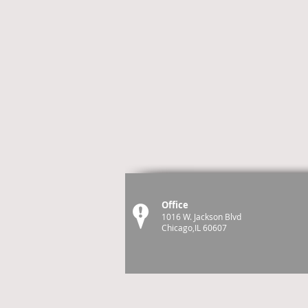
Office
1016 W. Jackson Blvd
Chicago,IL 60607