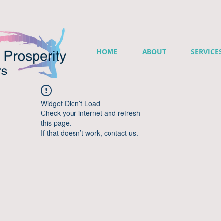
HOME
ABOUT
SERVICE
Widget Didn’t Load
Check your internet and refresh
this page.
If that doesn’t work, contact us.