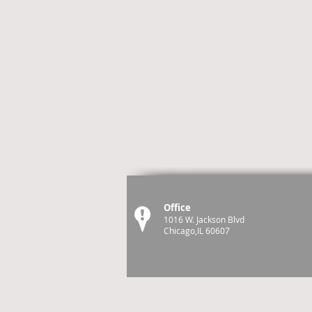
Office
1016 W. Jackson Blvd
Chicago,IL 60607