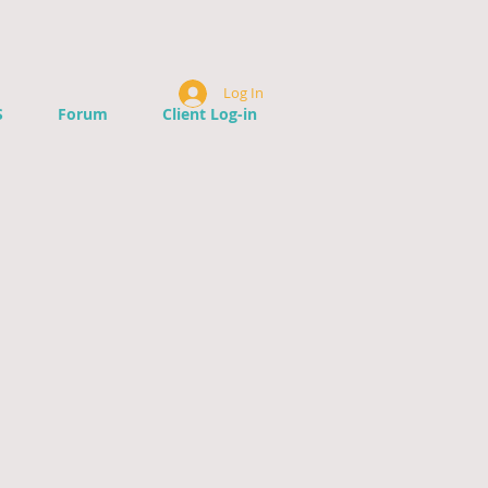
Log In
S
Forum
Client Log-in