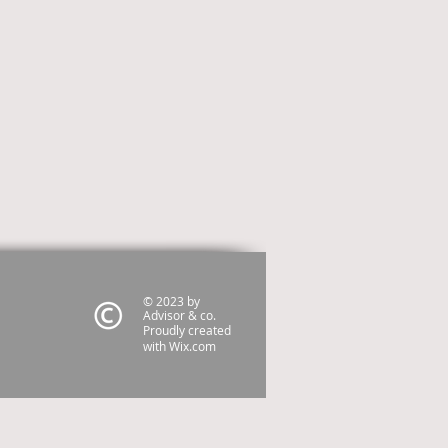
© 2023 by
Advisor & co.
Proudly created
with
Wix.com