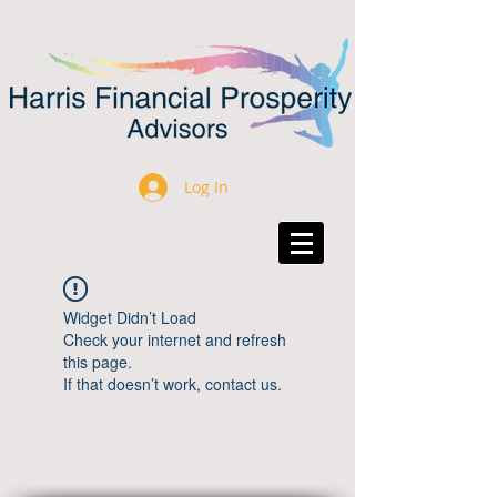
Log In
Widget Didn’t Load
Check your internet and refresh
this page.
If that doesn’t work, contact us.